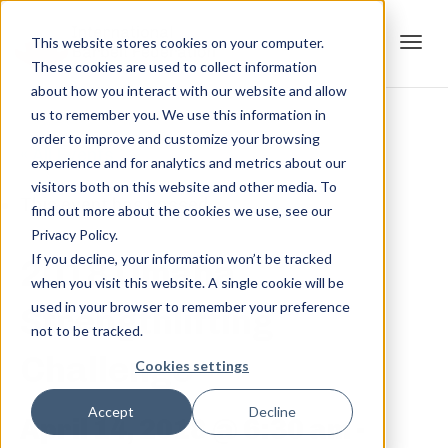
This website stores cookies on your computer.
These cookies are used to collect information
Tog
about how you interact with our website and allow
us to remember you. We use this information in
order to improve and customize your browsing
« All Events
experience and for analytics and metrics about our
navi
visitors both on this website and other media. To
This event has passed.
find out more about the cookies we use, see our
Privacy Policy.
If you decline, your information won’t be tracked
2018 Omaha
when you visit this website. A single cookie will be
used in your browser to remember your preference
Strengthlifting
not to be tracked.
Challenge
Cookies settings
Accept
Decline
April 14, 2018 @ 6:30 am
-