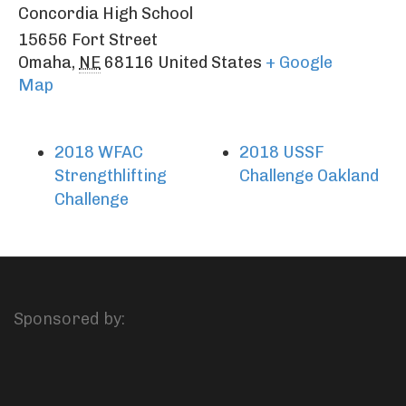
Concordia High School
15656 Fort Street
Omaha
,
NE
68116
United States
+ Google
Map
2018 WFAC
2018 USSF
Strengthlifting
Challenge Oakland
Challenge
Sponsored by: