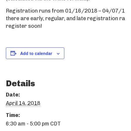
Registration runs from 01/16/2018 – 04/07/18,
there are early, regular, and late registration rate
register soon!
Add to calendar
Details
Date:
April 14, 2018
Time:
6:30 am - 5:00 pm
CDT