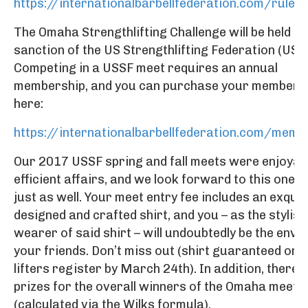
https://internationalbarbellfederation.com/rules
The Omaha Strengthlifting Challenge will be held u
sanction of the US Strengthlifting Federation (USS
Competing in a USSF meet requires an annual
membership, and you can purchase your members
here:
https://internationalbarbellfederation.com/memb
Our 2017 USSF spring and fall meets were enjoyab
efficient affairs, and we look forward to this one 
just as well. Your meet entry fee includes an exquis
designed and crafted shirt, and you – as the stylish
wearer of said shirt – will undoubtedly be the envy o
your friends. Don’t miss out (shirt guaranteed only 
lifters register by March 24th). In addition, there w
prizes for the overall winners of the Omaha meet
(calculated via the Wilks formula).