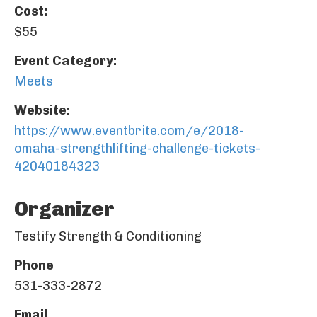
Cost:
$55
Event Category:
Meets
Website:
https://www.eventbrite.com/e/2018-
omaha-strengthlifting-challenge-tickets-
42040184323
Organizer
Testify Strength & Conditioning
Phone
531-333-2872
Email