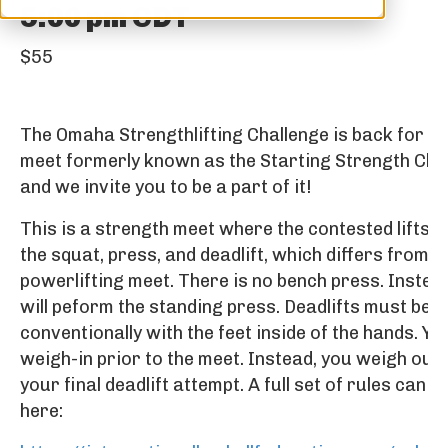
5:00 pm
CDT
$55
The Omaha Strengthlifting Challenge is back for 2
meet formerly known as the Starting Strength Chal
and we invite you to be a part of it!
This is a strength meet where the contested lifts wi
the squat, press, and deadlift, which differs from a
powerlifting meet. There is no bench press. Instea
will peform the standing press. Deadlifts must be 
conventionally with the feet inside of the hands. Yo
weigh-in prior to the meet. Instead, you weigh out 
your final deadlift attempt. A full set of rules can b
here: