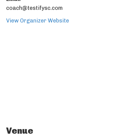
coach@testifysc.com
View Organizer Website
Venue