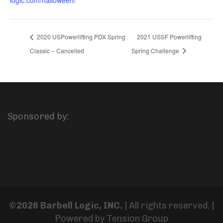
2020 USPowerlifting PDX Spring
2021 USSF Powerlifting
Classic – Cancelled
Spring Challenge
Sponsored by:
©2026 Barbell Logic, INC.
| All rights reserved. |
Powered by
Tension Group