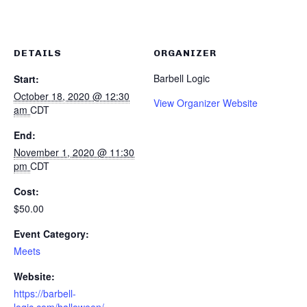
DETAILS
ORGANIZER
Barbell Logic
Start:
October 18, 2020 @ 12:30
View Organizer Website
am
CDT
End:
November 1, 2020 @ 11:30
pm
CDT
Cost:
$50.00
Event Category:
Meets
Website:
https://barbell-
logic.com/halloween/