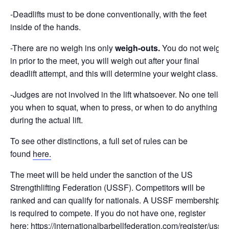
-Deadlifts must to be done conventionally, with the feet
inside of the hands.
-There are no weigh ins only
weigh-outs.
You
do not weigh
in prior to the meet, you will weigh out after your final
deadlift attempt, and this will determine your weight class.
-Judges are not involved in the lift whatsoever. No one tells
you when to squat, when to press, or when to do anything
during the actual lift.
To see other distinctions, a full set of rules can be
found
here.
The meet will be held under the sanction of the US
Strengthlifting Federation (USSF). Competitors will be
ranked and can qualify for nationals. A USSF membership
is required to compete. If you do not have one, register
here:
https://internationalbarbellfederation.com/register/ussf-