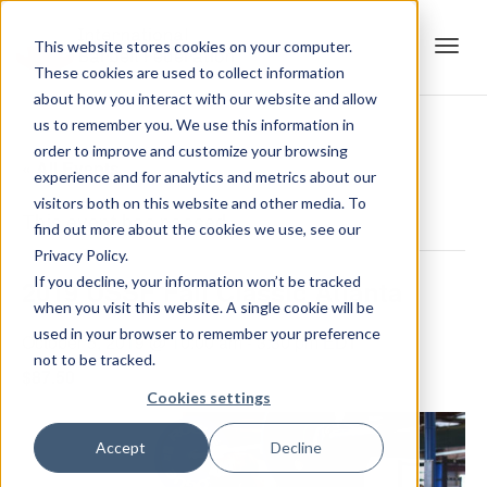
This website stores cookies on your computer.
These cookies are used to collect information
Tog
about how you interact with our website and allow
us to remember you. We use this information in
order to improve and customize your browsing
« All Events
experience and for analytics and metrics about our
navi
visitors both on this website and other media. To
This event has passed.
find out more about the cookies we use, see our
Privacy Policy.
If you decline, your information won’t be tracked
2019 USSF Fall Classic Atlanta
when you visit this website. A single cookie will be
used in your browser to remember your preference
October 5, 2019 @ 10:00 am
-
3:30 pm
EDT
not to be tracked.
$87.50
Cookies settings
Accept
Decline