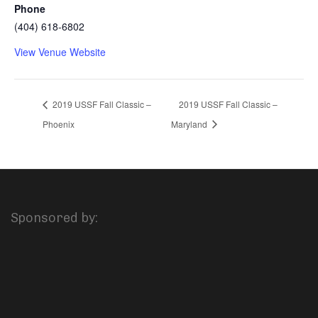
Phone
(404) 618-6802
View Venue Website
2019 USSF Fall Classic –
2019 USSF Fall Classic –
Phoenix
Maryland
Sponsored by: