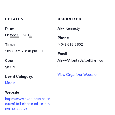
DETAILS
ORGANIZER
Alex Kennedy
Date:
October 5, 2019
Phone
(404) 618-6802
Time:
10:00 am - 3:30 pm
EDT
Email
Alex@AtlantaBarbellGym.co
Cost:
m
$87.50
View Organizer Website
Event Category:
Meets
Website:
https://www.eventbrite.com/
e/ussf-fall-classic-atl-tickets-
63014585321