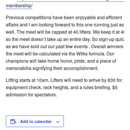
membership/
Previous competitions have been enjoyable and efficient
affairs and I am looking forward to this one running just as
well. The meet will be capped at 40 lifters. We keep it at 40
so the meet doesn’t take up an entire day. So sign-up quick
as we have sold out our past few events . Overall winners of
the meet will be calculated via the Wilks formula. Our
champions will take home honor, pride, and a piece of
memorabilia signifying their accomplishment.
Lifting starts at 10am. Lifters will need to arrive by 830 for
equipment check, rack heights, and a rules briefing. $5
admission for spectators.
Add to calendar