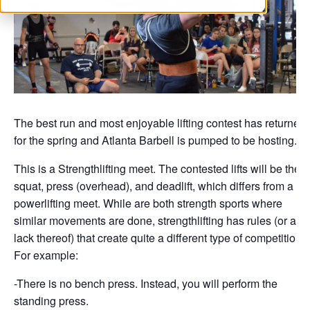
The best run and most enjoyable lifting contest has returned
for the spring and Atlanta Barbell is pumped to be hosting.
This is a Strengthlifting meet. The contested lifts will be the
squat, press (overhead), and deadlift, which differs from a
powerlifting meet. While are both strength sports where
similar movements are done, strengthlifting has rules (or a
lack thereof) that create quite a different type of competition.
For example:
-There is no bench press. Instead, you will perform the
standing press.