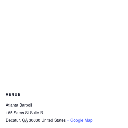
VENUE
Atlanta Barbell
185 Sams St Suite B
Decatur
,
GA
30030
United States
+ Google Map