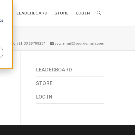
d
LEADERBOARD
STORE
LOG IN
cs
r
all us
+91.33.26789234
youremail@yourdomain.com
LEADERBOARD
STORE
LOG IN