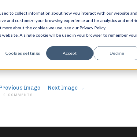
sed to collect information about how you interact with our website an
rove and customize your browsing experience and for analytics and metri
t more about the cookies we use, see our Privacy Policy.
is website. A single cookie will be used in your browser to remember you
feel free to c
Cookies settings
Accept
Decline
Previous Image
Next Image
0 COMMENTS