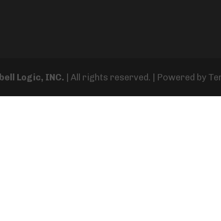
ell Logic, INC.
| All rights reserved. | Powered by
Te