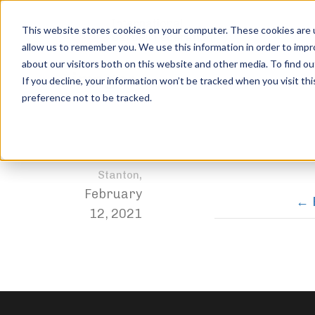
This website stores cookies on your computer. These cookies are u
allow us to remember you. We use this information in order to imp
about our visitors both on this website and other media. To find ou
images
If you decline, your information won’t be tracked when you visit th
preference not to be tracked.
Home
DEADLIFT
images
Jordan
,
Stanton
February
12, 2021