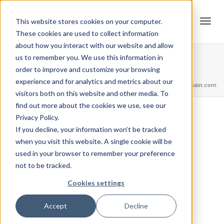
This website stores cookies on your computer.
These cookies are used to collect information
Tog
about how you interact with our website and allow
Compete Five Times!
us to remember you. We use this information in
order to improve and customize your browsing
Home
Achievements
Compete Five Times!
experience and for analytics and metrics about our
navi
feel free to call us
+91.33.26789234
youremail@yourdomain.com
visitors both on this website and other media. To
find out more about the cookies we use, see our
Privacy Policy.
,
,
Jordan Stanton
March 15, 2021
0
If you decline, your information won’t be tracked
when you visit this website. A single cookie will be
used in your browser to remember your preference
not to be tracked.
View Credential
Cookies settings
Accept
Decline