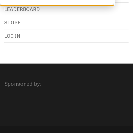
LEADERBOARD
STORE
LOG IN
Sponsored by: