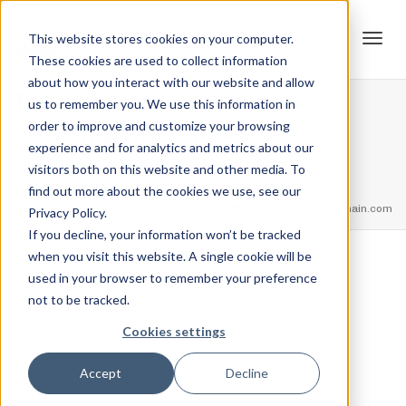
This website stores cookies on your computer.
These cookies are used to collect information
Tog
about how you interact with our website and allow
The secret to success is
us to remember you. We use this information in
order to improve and customize your browsing
outliving the competition
experience and for analytics and metrics about our
navi
Home
Achievements
The secret to success is outliving the
visitors both on this website and other media. To
competition
find out more about the cookies we use, see our
feel free to call us
+91.33.26789234
youremail@yourdomain.com
Privacy Policy.
If you decline, your information won’t be tracked
when you visit this website. A single cookie will be
,
,
used in your browser to remember your preference
Jordan Stanton
March 15, 2021
0
not to be tracked.
Cookies settings
Accept
Decline