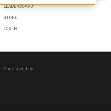
LEADERBOARD
STORE
LOG IN
Sponsored by: