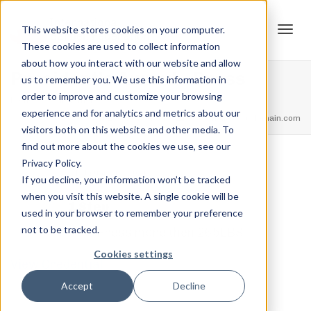
This website stores cookies on your computer.
These cookies are used to collect information
Tog
about how you interact with our website and allow
President’s Award – Press
us to remember you. We use this information in
order to improve and customize your browsing
Home
Achievements
President’s Award – Press
experience and for analytics and metrics about our
navi
feel free to call us
+91.33.26789234
youremail@yourdomain.com
visitors both on this website and other media. To
find out more about the cookies we use, see our
Privacy Policy.
,
,
Jordan Stanton
February 13, 2021
0
If you decline, your information won’t be tracked
when you visit this website. A single cookie will be
1 Step
used in your browser to remember your preference
not to be tracked.
Press more then 265LBS
Cookies settings
View Credential
Accept
Decline