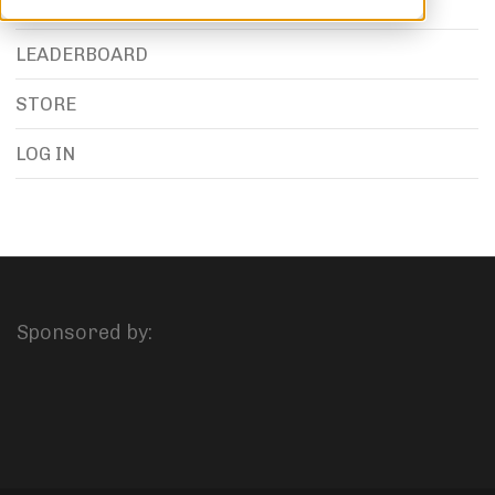
LEADERBOARD
STORE
LOG IN
Sponsored by: