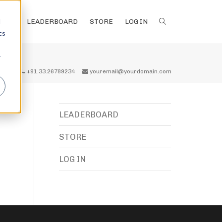
d
LEADERBOARD
STORE
LOG IN
cs
r
all us
+91.33.26789234
youremail@yourdomain.com
LEADERBOARD
STORE
LOG IN