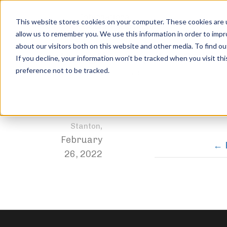
This website stores cookies on your computer. These cookies are u
allow us to remember you. We use this information in order to imp
about our visitors both on this website and other media. To find ou
strength-compete-10
If you decline, your information won’t be tracked when you visit th
preference not to be tracked.
Home
Achievements
Welcome to the Club
strength-
Jordan
,
Stanton
February
26, 2022