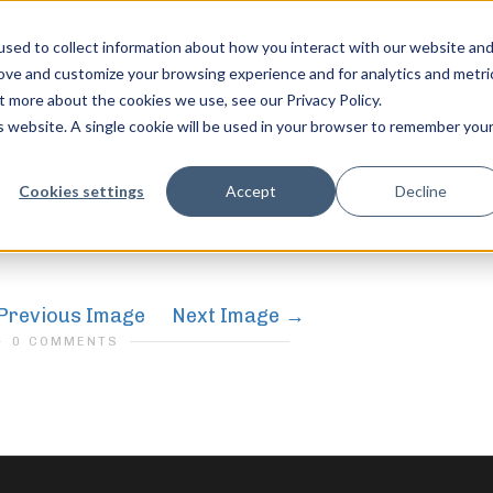
sed to collect information about how you interact with our website an
rove and customize your browsing experience and for analytics and metri
t more about the cookies we use, see our Privacy Policy.
is website. A single cookie will be used in your browser to remember you
compete-10
feel free to c
Cookies settings
Accept
Decline
Previous Image
Next Image
0 COMMENTS