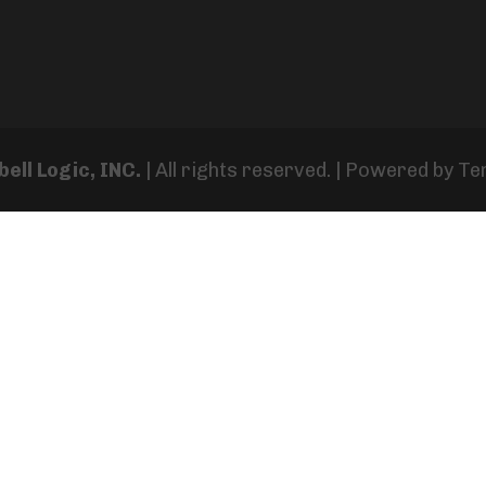
ell Logic, INC.
| All rights reserved. | Powered by
Te