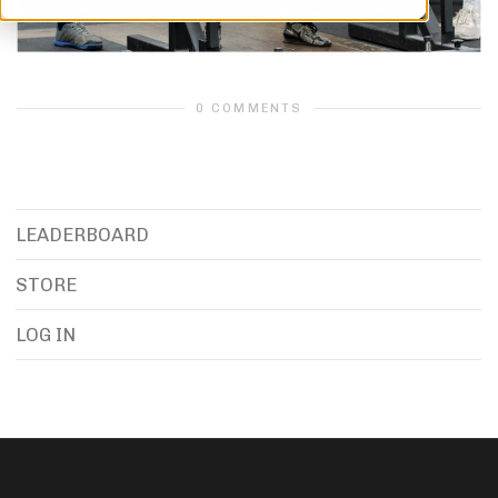
0 COMMENTS
LEADERBOARD
STORE
LOG IN