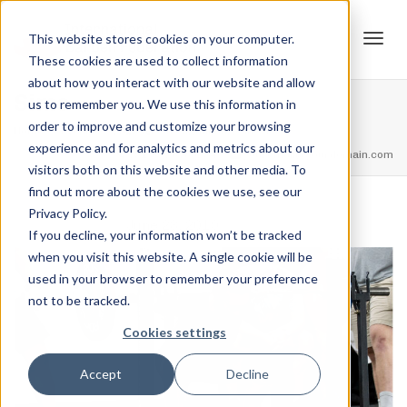
This website stores cookies on your computer.
These cookies are used to collect information
Tog
about how you interact with our website and allow
Sims
us to remember you. We use this information in
order to improve and customize your browsing
Home
Events
2019 ILF Strengthlifting Classic
Sims
experience and for analytics and metrics about our
navi
feel free to call us
+91.33.26789234
youremail@yourdomain.com
visitors both on this website and other media. To
find out more about the cookies we use, see our
Privacy Policy.
,
Jordan Stanton
June 28, 2019
If you decline, your information won’t be tracked
when you visit this website. A single cookie will be
used in your browser to remember your preference
not to be tracked.
Cookies settings
Accept
Decline