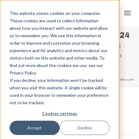
This website stores cookies on your computer.
These cookies are used to collect information
Tog
about how you interact with our website and allow
330738543_137947011259324
us to remember you. We use this information in
order to improve and customize your browsing
7_6932188330877818988_n
experience and for analytics and metrics about our
navi
Home
Events
Glenrock WY – Supporting Event Strengthlifting
visitors both on this website and other media. To
Spring Classic
find out more about the cookies we use, see our
330738543_1379470112593247_6932188330877818988_n
Privacy Policy.
feel free to call us
+91.33.26789234
youremail@yourdomain.com
If you decline, your information won’t be tracked
when you visit this website. A single cookie will be
used in your browser to remember your preference
not to be tracked.
,
Jordan Stanton
February 20, 2023
Cookies settings
Accept
Decline
0 COMMENTS