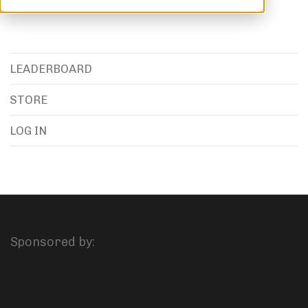
LEADERBOARD
STORE
LOG IN
Sponsored by: