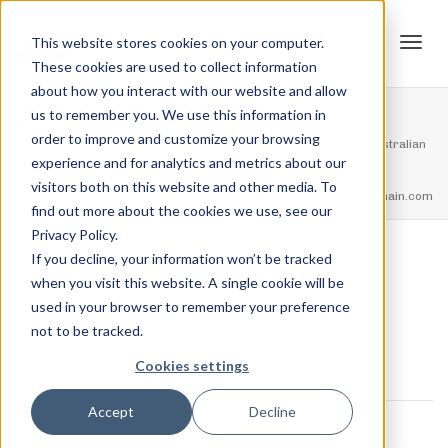
This website stores cookies on your computer.
These cookies are used to collect information
Tog
about how you interact with our website and allow
20210205_203938
us to remember you. We use this information in
order to improve and customize your browsing
Home
Events
Supporting Event: Trott Park AUSTRALIA – Australian
experience and for analytics and metrics about our
navi
Barbell Clinic
20210205_203938
visitors both on this website and other media. To
feel free to call us
+91.33.26789234
youremail@yourdomain.com
find out more about the cookies we use, see our
Privacy Policy.
If you decline, your information won’t be tracked
,
Jordan Stanton
February 9, 2021
when you visit this website. A single cookie will be
used in your browser to remember your preference
not to be tracked.
Cookies settings
Next Image
0 COMMENTS
Accept
Decline