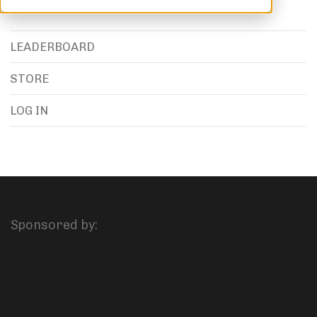
LEADERBOARD
STORE
LOG IN
Sponsored by: