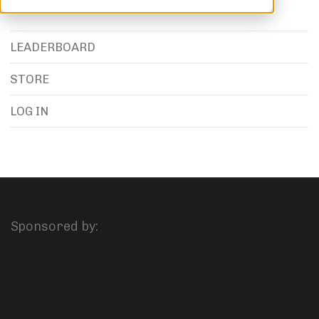
LEADERBOARD
STORE
LOG IN
Sponsored by: