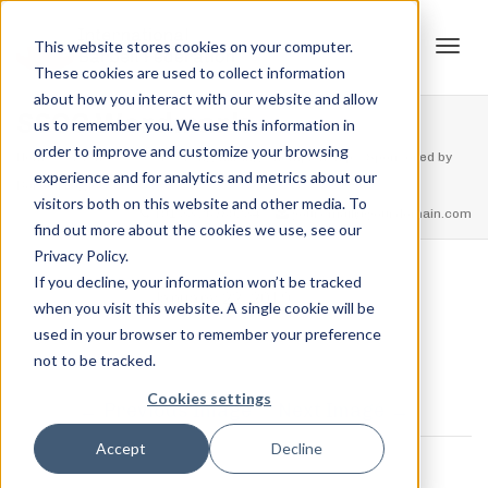
This website stores cookies on your computer.
These cookies are used to collect information
Tog
about how you interact with our website and allow
SSOC Wordmark
us to remember you. We use this information in
order to improve and customize your browsing
Home
Events
USSF Strengthlifting Championship – Sponsored by
experience and for analytics and metrics about our
navi
Barbell Logic
SSOC Wordmark
visitors both on this website and other media. To
feel free to call us
+91.33.26789234
youremail@yourdomain.com
find out more about the cookies we use, see our
Privacy Policy.
If you decline, your information won’t be tracked
,
Jordan Stanton
January 22, 2019
when you visit this website. A single cookie will be
used in your browser to remember your preference
not to be tracked.
Cookies settings
Previous Image
Next Image
0 COMMENTS
Accept
Decline