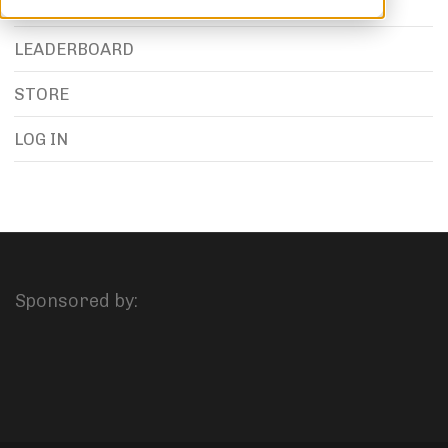
LEADERBOARD
STORE
LOG IN
Sponsored by: