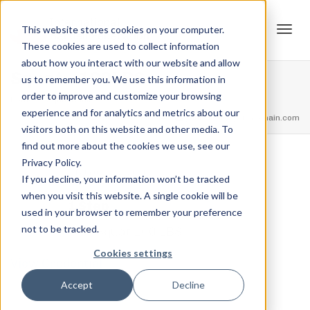
This website stores cookies on your computer.
These cookies are used to collect information
Tog
about how you interact with our website and allow
Squat – 100LBS
us to remember you. We use this information in
order to improve and customize your browsing
Home
Squat Ranks
Squat – 100LBS
experience and for analytics and metrics about our
navi
feel free to call us
+91.33.26789234
youremail@yourdomain.com
visitors both on this website and other media. To
find out more about the cookies we use, see our
Privacy Policy.
,
,
Jordan Stanton
February 12, 2021
0
If you decline, your information won’t be tracked
when you visit this website. A single cookie will be
1 Step
used in your browser to remember your preference
not to be tracked.
Squat 100 LBS
Cookies settings
View Credential
Accept
Decline