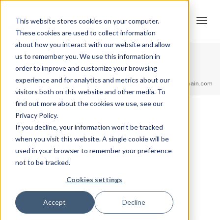
This website stores cookies on your computer.
These cookies are used to collect information
Tog
about how you interact with our website and allow
Squat – 600LBS
us to remember you. We use this information in
order to improve and customize your browsing
Home
Squat Ranks
Squat – 600LBS
experience and for analytics and metrics about our
navi
feel free to call us
+91.33.26789234
youremail@yourdomain.com
visitors both on this website and other media. To
find out more about the cookies we use, see our
Privacy Policy.
,
,
Jordan Stanton
February 12, 2021
0
If you decline, your information won’t be tracked
when you visit this website. A single cookie will be
1 Step
used in your browser to remember your preference
not to be tracked.
Squat 600 LBS
Cookies settings
View Credential
Accept
Decline