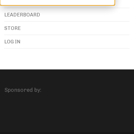
LEADERBOARD
STORE
LOG IN
Sponsored by: