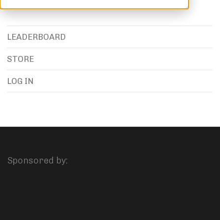
LEADERBOARD
STORE
LOG IN
Sponsored by: