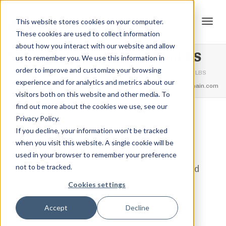
This website stores cookies on your computer.
These cookies are used to collect information
Tog
about how you interact with our website and allow
Strengthlifting Total – 650LBS
us to remember you. We use this information in
order to improve and customize your browsing
Home
Strengthlifting Total Rank's
Strengthlifting Total – 650LBS
experience and for analytics and metrics about our
navi
feel free to call us
+91.33.26789234
youremail@yourdomain.com
visitors both on this website and other media. To
find out more about the cookies we use, see our
Privacy Policy.
,
,
Jordan Stanton
February 12, 2021
0
If you decline, your information won’t be tracked
when you visit this website. A single cookie will be
1 Step
used in your browser to remember your preference
not to be tracked.
Press and Deadlift a combined
650LBS
Cookies settings
View Credential
Accept
Decline