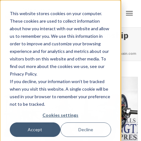
This website stores cookies on your computer.
These cookies are used to collect information
Tog
about how you interact with our website and allow
Tag Archive for: championship
us to remember you. We use this information in
order to improve and customize your browsing
Home
championship
experience and for analytics and metrics about our
navi
feel free to call us
+91.33.26789234
youremail@yourdomain.com
visitors both on this website and other media. To
find out more about the cookies we use, see our
Privacy Policy.
If you decline, your information won’t be tracked
when you visit this website. A single cookie will be
used in your browser to remember your preference
not to be tracked.
Cookies settings
Accept
Decline