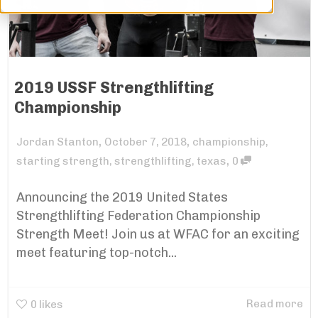
2019 USSF Strengthlifting
Championship
,
,
Jordan Stanton
October 7, 2018
championship
,
,
starting strength
,
strengthlifting
,
texas
0
Announcing the 2019 United States
Strengthlifting Federation Championship
Strength Meet! Join us at WFAC for an exciting
meet featuring top-notch...
Read more
0
likes