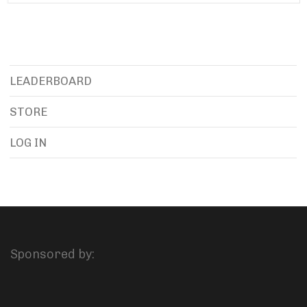
LEADERBOARD
STORE
LOG IN
Sponsored by: