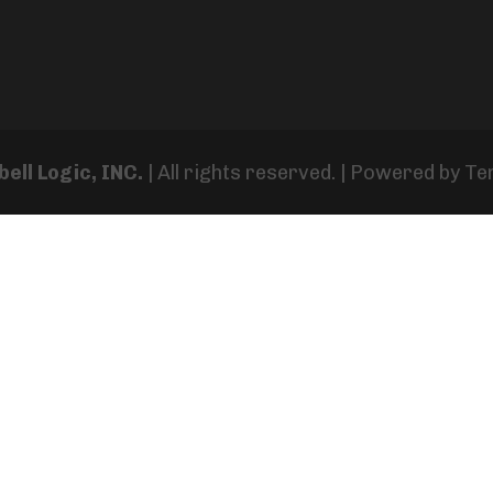
ell Logic, INC.
| All rights reserved. | Powered by
Te