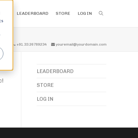
d
LEADERBOARD
STORE
LOG IN
cs
r
all us
+91.33.26789234
youremail@yourdomain.com
LEADERBOARD
c!
STORE
LOG IN