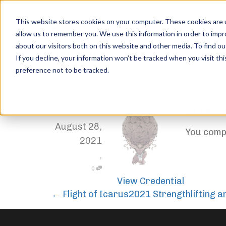
This website stores cookies on your computer. These cookies are u
allow us to remember you. We use this information in order to imp
about our visitors both on this website and other media. To find ou
Atlas Rises
If you decline, your information won’t be tracked when you visit th
preference not to be tracked.
Home
Trophies
Atlas Rises
1 Compet
,
Jordan Stanton
August 28,
You compe
2021
,
0
View Credential
←
Flight of Icarus
2021 Strengthlifting 