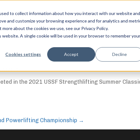
sed to collect information about how you interact with our website an
rove and customize your browsing experience and for analytics and metri
t more about the cookies we use, see our Privacy Policy.
is website. A single cookie will be used in your browser to remember you
feel free to c
Cookies settings
Accept
Decline
ition(s)
ted in the 2021 USSF Strengthlifting Summer Classi
and Powerlifting Championship
→