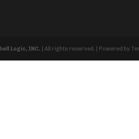
ell Logic, INC.
| All rights reserved. | Powered by
Te