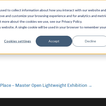
sed to collect information about how you interact with our website an
rove and customize your browsing experience and for analytics and metri
t more about the cookies we use, see our Privacy Policy.
hibition
is website. A single cookie will be used in your browser to remember you
feel free to c
Cookies settings
Accept
Decline
 Place – Master Open Lightweight Exhibition
→