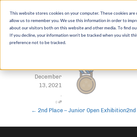
This website stores cookies on your computer. These cookies are u
allow us to remember you. We use this information in order to imp
about our visitors both on this website and other media. To find ou
3rd Place – Junior Open Ex
If you decline, your information won’t be tracked when you visit th
preference not to be tracked.
Home
Trophies
3rd Place – Junior Open Exhibition
,
Jordan Stanton
December
13, 2021
,
0
←
2nd Place – Junior Open Exhibition
2nd