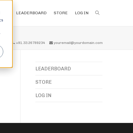
d
LEADERBOARD
STORE
LOG IN
cs
r
all us
+91.33.26789234
youremail@yourdomain.com
LEADERBOARD
STORE
LOG IN