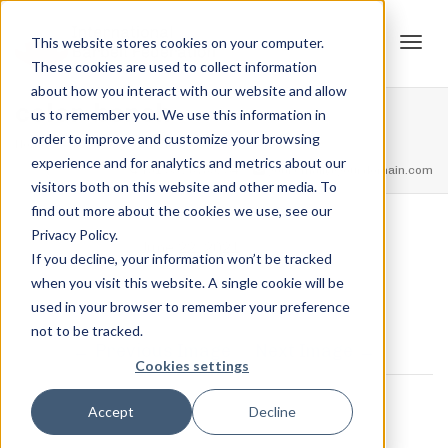
This website stores cookies on your computer.
These cookies are used to collect information
Tog
about how you interact with our website and allow
color-bench
us to remember you. We use this information in
order to improve and customize your browsing
Home
Trophies
1st Place – Junior Open
color-bench
experience and for analytics and metrics about our
navi
feel free to call us
+91.33.26789234
youremail@yourdomain.com
visitors both on this website and other media. To
find out more about the cookies we use, see our
Privacy Policy.
,
Jordan Stanton
June 22, 2021
If you decline, your information won’t be tracked
when you visit this website. A single cookie will be
used in your browser to remember your preference
not to be tracked.
Previous Image
Next Image
Cookies settings
0 COMMENTS
Accept
Decline