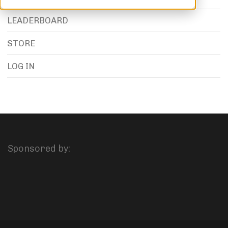
LEADERBOARD
STORE
LOG IN
Sponsored by: