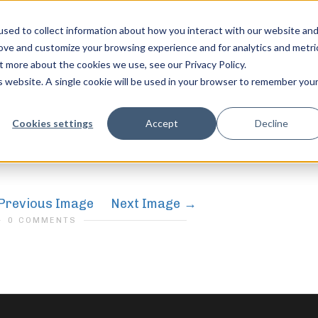
sed to collect information about how you interact with our website an
rove and customize your browsing experience and for analytics and metri
t more about the cookies we use, see our Privacy Policy.
is website. A single cookie will be used in your browser to remember you
gth
feel free to c
Cookies settings
Accept
Decline
Previous Image
Next Image
0 COMMENTS