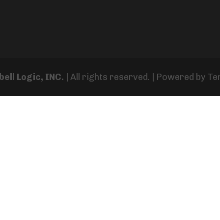
ell Logic, INC.
| All rights reserved. | Powered by
Te