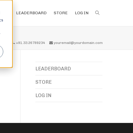
d
LEADERBOARD
STORE
LOG IN
cs
r
all us
+91.33.26789234
youremail@yourdomain.com
LEADERBOARD
STORE
LOG IN