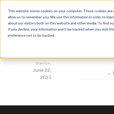
This website stores cookies on your computer. These cookies are u
allow us to remember you. We use this information in order to imp
about our visitors both on this website and other media. To find ou
color-strength
If you decline, your information won’t be tracked when you visit th
preference not to be tracked.
Home
Trophies
1st Place – Junior Open
color-stren
Jordan
,
Stanton
June 22,
2021