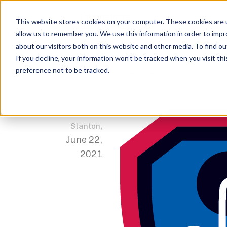
This website stores cookies on your computer. These cookies are u
allow us to remember you. We use this information in order to imp
about our visitors both on this website and other media. To find ou
shape-bench
If you decline, your information won’t be tracked when you visit th
preference not to be tracked.
Home
Trophies
1st Place – Junior Open
shape-benc
Jordan
,
Stanton
June 22,
2021