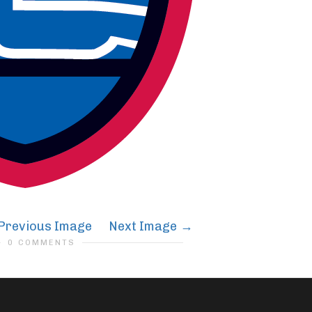
Previous Image
Next Image
0 COMMENTS