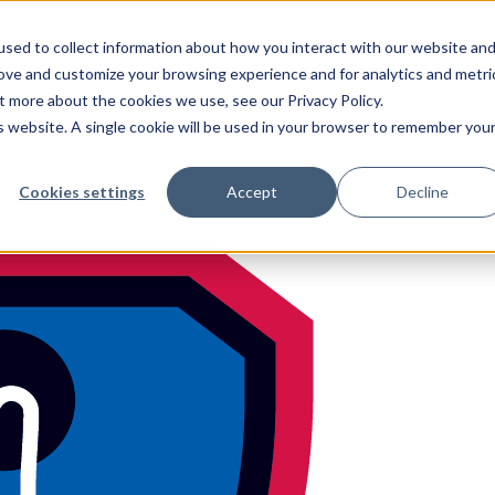
sed to collect information about how you interact with our website an
rove and customize your browsing experience and for analytics and metri
t more about the cookies we use, see our Privacy Policy.
is website. A single cookie will be used in your browser to remember you
h
feel free to c
Cookies settings
Accept
Decline