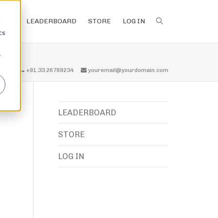
d
LEADERBOARD
STORE
LOG IN
cs
r
all us
+91.33.26789234
youremail@yourdomain.com
LEADERBOARD
STORE
LOG IN