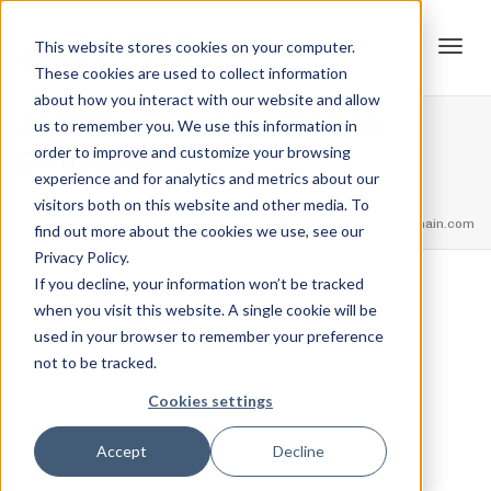
This website stores cookies on your computer.
These cookies are used to collect information
Tog
about how you interact with our website and allow
2nd Place – Junior Women
us to remember you. We use this information in
order to improve and customize your browsing
Exhibition
experience and for analytics and metrics about our
navi
Home
Trophies
2nd Place – Junior Women Exhibition
visitors both on this website and other media. To
feel free to call us
+91.33.26789234
youremail@yourdomain.com
find out more about the cookies we use, see our
Privacy Policy.
If you decline, your information won’t be tracked
,
,
when you visit this website. A single cookie will be
Jordan Stanton
December 13, 2021
0
used in your browser to remember your preference
not to be tracked.
Cookies settings
Accept
Decline