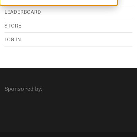
LEADERBOARD
STORE
LOG IN
Sponsored by: