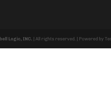
ell Logic, INC.
| All rights reserved. | Powered by
Te