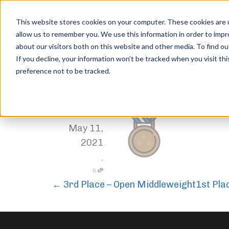
This website stores cookies on your computer. These cookies are u
allow us to remember you. We use this information in order to imp
about our visitors both on this website and other media. To find ou
3rd Place – Junior Women
If you decline, your information won’t be tracked when you visit th
preference not to be tracked.
Home
Trophies
3rd Place – Junior Women
,
Jordan Stanton
May 11,
2021
,
0
←
3rd Place – Open Middleweight
1st Pla