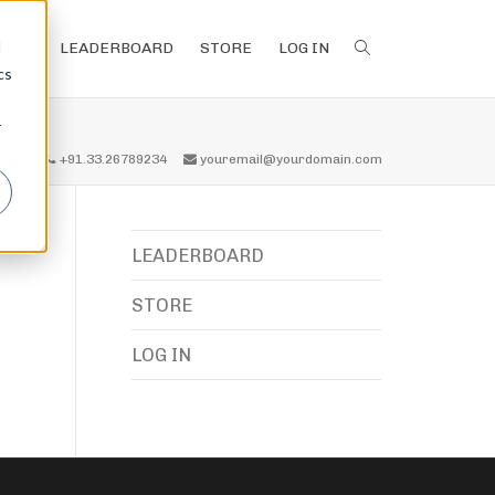
d
LEADERBOARD
STORE
LOG IN
cs
r
all us
+91.33.26789234
youremail@yourdomain.com
LEADERBOARD
STORE
LOG IN