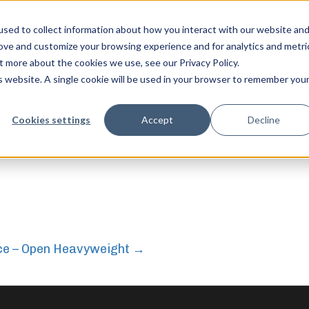
sed to collect information about how you interact with our website an
rove and customize your browsing experience and for analytics and metri
t more about the cookies we use, see our Privacy Policy.
is website. A single cookie will be used in your browser to remember you
feel free to c
Cookies settings
Accept
Decline
ce – Open Heavyweight
→