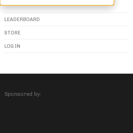
LEADERBOARD
STORE
LOG IN
Sponsored by: