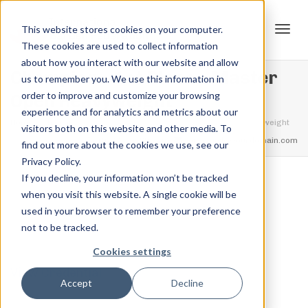
This website stores cookies on your computer.
These cookies are used to collect information
Tog
about how you interact with our website and allow
Champion – 1st Place – Master
us to remember you. We use this information in
order to improve and customize your browsing
Open Heavyweight
experience and for analytics and metrics about our
navi
Home
Trophies
Champion – 1st Place – Master Open Heavyweight
visitors both on this website and other media. To
feel free to call us
+91.33.26789234
youremail@yourdomain.com
find out more about the cookies we use, see our
Privacy Policy.
If you decline, your information won’t be tracked
,
,
when you visit this website. A single cookie will be
Jordan Stanton
October 27, 2021
0
used in your browser to remember your preference
not to be tracked.
Cookies settings
View Credential
Accept
Decline