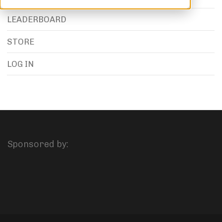
LEADERBOARD
STORE
LOG IN
Sponsored by: