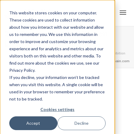
This website stores cookies on your computer.
These cookies are used to collect information
Tog
about how you interact with our website and allow
2nd Place – Master Women
us to remember you. We use this information in
order to improve and customize your browsing
Lightweight Exhibition
experience and for analytics and metrics about our
navi
Home
Trophies
2nd Place – Master Women Lightweight Exhibition
visitors both on this website and other media. To
feel free to call us
+91.33.26789234
youremail@yourdomain.com
find out more about the cookies we use, see our
Privacy Policy.
If you decline, your information won’t be tracked
,
,
when you visit this website. A single cookie will be
Jordan Stanton
December 13, 2021
0
used in your browser to remember your preference
not to be tracked.
Cookies settings
Accept
Decline