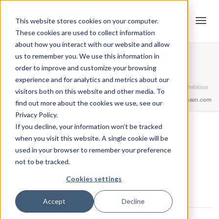
This website stores cookies on your computer.
These cookies are used to collect information
Tog
about how you interact with our website and allow
1st Place – Master Women
us to remember you. We use this information in
order to improve and customize your browsing
Middleweight Exhibition
experience and for analytics and metrics about our
navi
Home
Trophies
1st Place – Master Women Middleweight Exhibition
visitors both on this website and other media. To
feel free to call us
+91.33.26789234
youremail@yourdomain.com
find out more about the cookies we use, see our
Privacy Policy.
If you decline, your information won’t be tracked
,
,
when you visit this website. A single cookie will be
Jordan Stanton
December 13, 2021
0
used in your browser to remember your preference
not to be tracked.
Cookies settings
Accept
Decline
LEADERBOARD