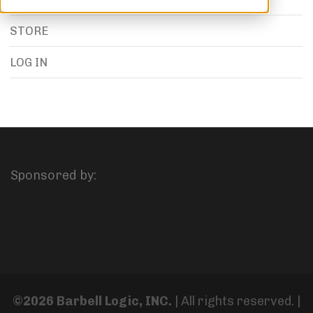
STORE
LOG IN
Sponsored by:
©2026 Barbell Logic, INC.
| All rights reserved. |