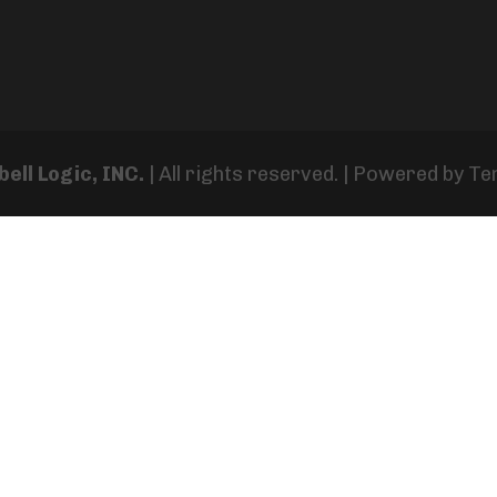
ell Logic, INC.
| All rights reserved. | Powered by
Te