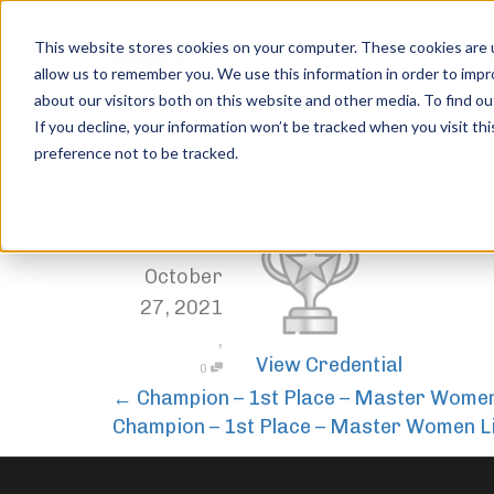
This website stores cookies on your computer. These cookies are u
allow us to remember you. We use this information in order to imp
about our visitors both on this website and other media. To find ou
Champion – 1st Place – M
If you decline, your information won’t be tracked when you visit th
preference not to be tracked.
Home
Trophies
Champion – 1st Place – Master Women
,
Jordan Stanton
October
27, 2021
,
View Credential
0
←
Champion – 1st Place – Master Wome
Champion – 1st Place – Master Women L