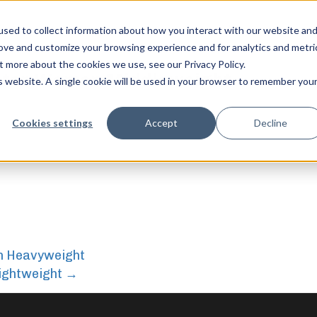
sed to collect information about how you interact with our website an
rove and customize your browsing experience and for analytics and metri
t more about the cookies we use, see our Privacy Policy.
aster Women Middleweight
is website. A single cookie will be used in your browser to remember you
 Middleweight
feel free to c
Cookies settings
Accept
Decline
n Heavyweight
ightweight
→