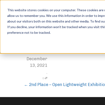
This website stores cookies on your computer. These cookies are u
allow us to remember you. We use this information in order to imp
about our visitors both on this website and other media. To find ou
3rd Place – Open Lightweig
If you decline, your information won’t be tracked when you visit th
preference not to be tracked.
Home
Trophies
3rd Place – Open Lightweight Exhibition
,
Jordan Stanton
December
13, 2021
,
0
←
2nd Place – Open Lightweight Exhibiti