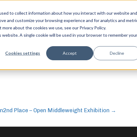
sed to collect information about how you interact with our website an
rove and customize your browsing experience and for analytics and metri
t more about the cookies we use, see our Privacy Policy.
ht Exhibition
is website. A single cookie will be used in your browser to remember you
feel free to c
Cookies settings
Accept
Decline
on
2nd Place – Open Middleweight Exhibition
→