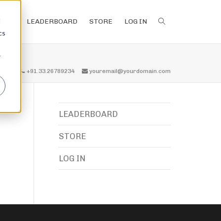
d
LEADERBOARD
STORE
LOG IN
cs
r
all us
+91.33.26789234
youremail@yourdomain.com
LEADERBOARD
STORE
LOG IN