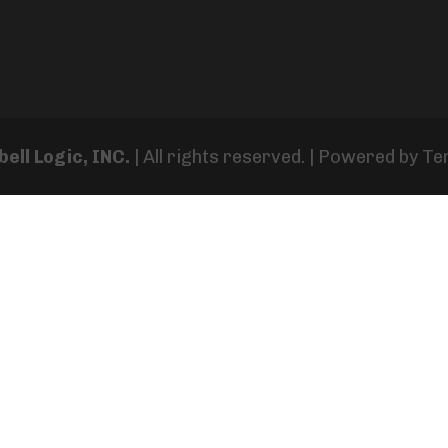
ell Logic, INC.
| All rights reserved. | Powered by
Te