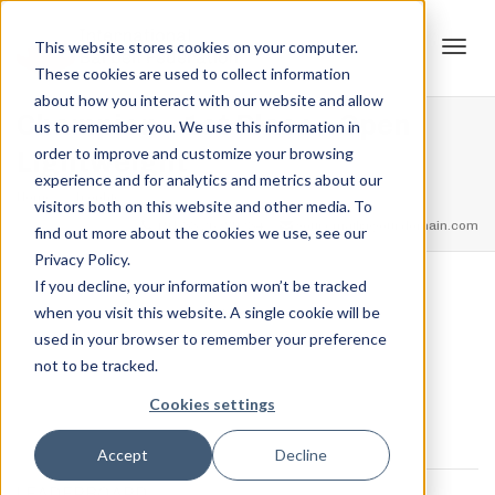
This website stores cookies on your computer.
These cookies are used to collect information
Tog
about how you interact with our website and allow
Champion – 1st Place – Open
us to remember you. We use this information in
order to improve and customize your browsing
Lightweight
experience and for analytics and metrics about our
navi
Home
Trophies
Champion – 1st Place – Open Lightweight
visitors both on this website and other media. To
feel free to call us
+91.33.26789234
youremail@yourdomain.com
find out more about the cookies we use, see our
Privacy Policy.
If you decline, your information won’t be tracked
,
,
when you visit this website. A single cookie will be
Jordan Stanton
October 27, 2021
0
used in your browser to remember your preference
not to be tracked.
Cookies settings
Accept
Decline
LEADERBOARD