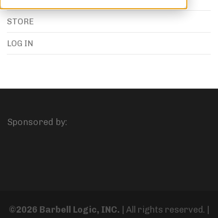
STORE
LOG IN
Sponsored by:
©2026 Barbell Logic, INC.
| All rights reserved. |