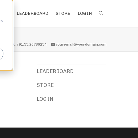
d
LEADERBOARD
STORE
LOG IN
cs
r
all us
+91.33.26789234
youremail@yourdomain.com
LEADERBOARD
STORE
LOG IN