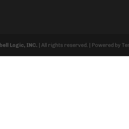
ell Logic, INC.
| All rights reserved. | Powered by
Te