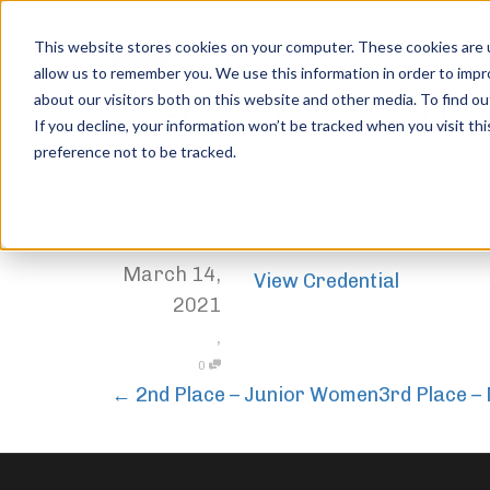
This website stores cookies on your computer. These cookies are u
allow us to remember you. We use this information in order to imp
about our visitors both on this website and other media. To find ou
1st Place – Women Middle
If you decline, your information won’t be tracked when you visit th
preference not to be tracked.
Home
Trophies
1st Place – Women Middleweight
,
Jordan Stanton
March 14,
View Credential
2021
,
0
←
2nd Place – Junior Women
3rd Place 