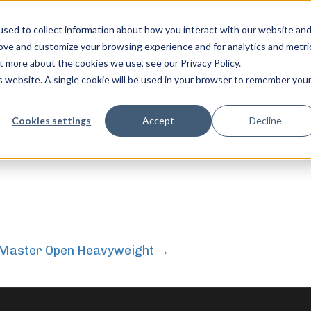
sed to collect information about how you interact with our website an
rove and customize your browsing experience and for analytics and metri
t more about the cookies we use, see our Privacy Policy.
weight
is website. A single cookie will be used in your browser to remember you
feel free to c
Cookies settings
Accept
Decline
– Master Open Heavyweight
→