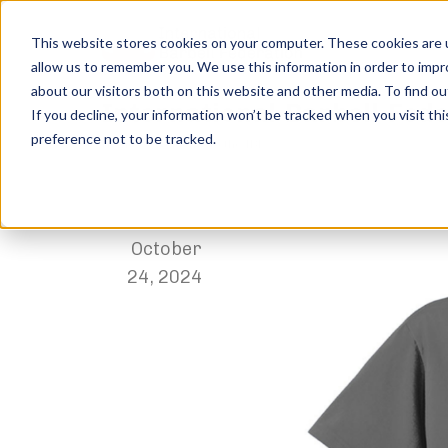
This website stores cookies on your computer. These cookies are u
allow us to remember you. We use this information in order to imp
about our visitors both on this website and other media. To find ou
International-Barbell-Fed
If you decline, your information won’t be tracked when you visit th
preference not to be tracked.
Home
Welcome to the IBF
International-Barbell-Feder
,
Paige Muller
October
24, 2024