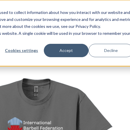
sed to collect information about how you interact with our website an
rove and customize your browsing experience and for analytics and metri
t more about the cookies we use, see our Privacy Policy.
eration-Logo-Tee
is website. A single cookie will be used in your browser to remember you
ation-Logo-Tee
feel free to c
Cookies settings
Accept
Decline