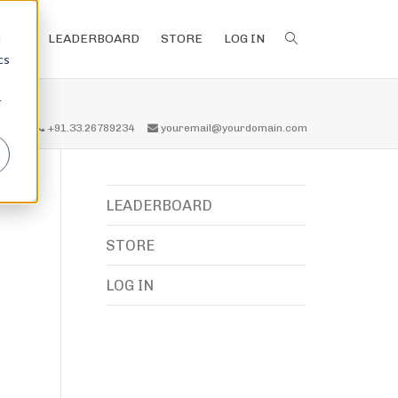
d
LEADERBOARD
STORE
LOG IN
cs
r
all us
+91.33.26789234
youremail@yourdomain.com
LEADERBOARD
STORE
LOG IN