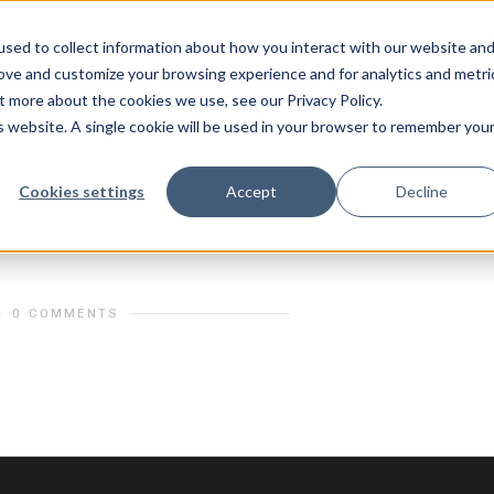
sed to collect information about how you interact with our website an
rove and customize your browsing experience and for analytics and metri
t more about the cookies we use, see our Privacy Policy.
is website. A single cookie will be used in your browser to remember you
ic
_A731170
feel free to c
Cookies settings
Accept
Decline
0 COMMENTS