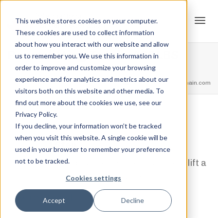
This website stores cookies on your computer.
These cookies are used to collect information
Tog
about how you interact with our website and allow
Powerlifting Total – 400LBS
us to remember you. We use this information in
order to improve and customize your browsing
Home
Powerlifting Total Rank's
Powerlifting Total – 400LBS
experience and for analytics and metrics about our
navi
feel free to call us
+91.33.26789234
youremail@yourdomain.com
visitors both on this website and other media. To
find out more about the cookies we use, see our
Privacy Policy.
,
,
Jordan Stanton
February 12, 2021
0
If you decline, your information won’t be tracked
when you visit this website. A single cookie will be
1 Step
used in your browser to remember your preference
not to be tracked.
Squat, Bench Press and Deadlift a
combined 400LBS
Cookies settings
View Credential
Accept
Decline