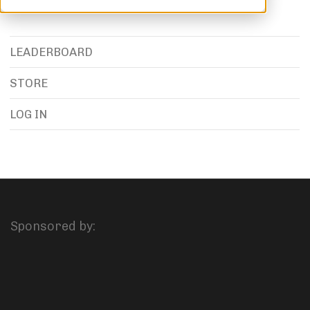
LEADERBOARD
STORE
LOG IN
Sponsored by: