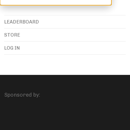
LEADERBOARD
STORE
LOG IN
Sponsored by: