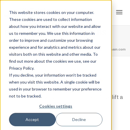
This website stores cookies on your computer.
These cookies are used to collect information
Tog
about how you interact with our website and allow
Powerlifting Total – 600LBS
us to remember you. We use this information in
order to improve and customize your browsing
Home
Powerlifting Total Rank's
Powerlifting Total – 600LBS
experience and for analytics and metrics about our
navi
feel free to call us
+91.33.26789234
youremail@yourdomain.com
visitors both on this website and other media. To
find out more about the cookies we use, see our
Privacy Policy.
,
,
Jordan Stanton
February 12, 2021
0
If you decline, your information won’t be tracked
when you visit this website. A single cookie will be
1 Step
used in your browser to remember your preference
not to be tracked.
Squat, Bench Press and Deadlift a
combined 600LBS
Cookies settings
View Credential
Accept
Decline